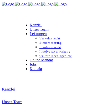
Kanzlei
Unser Team
Leistungen
Verkehrsrecht
Steuerberatung
Insolvenzrecht
Insolvenzverwaltung
weitere Rechtsgebiete
Online Mandat
Jobs
Kontakt
Kanzlei
Unser Team