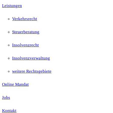
Leistungen
Verkehrsrecht
Steuerberatung
Insolvenzrecht
Insolvenzverwaltung
weitere Rechtsgebiete
Online Mandat
Jobs
Kontakt