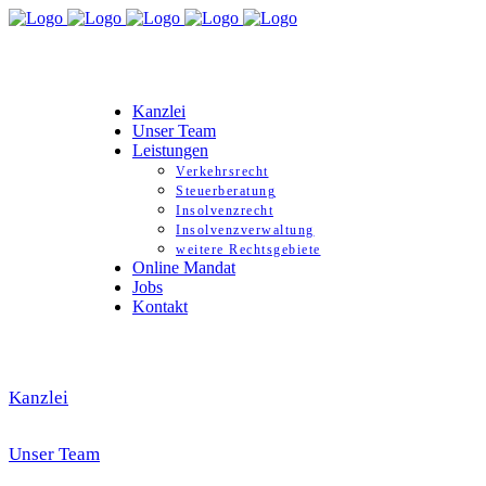
Kanzlei
Unser Team
Leistungen
Verkehrsrecht
Steuerberatung
Insolvenzrecht
Insolvenzverwaltung
weitere Rechtsgebiete
Online Mandat
Jobs
Kontakt
Kanzlei
Unser Team