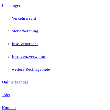
Leistungen
Verkehrsrecht
Steuerberatung
Insolvenzrecht
Insolvenzverwaltung
weitere Rechtsgebiete
Online Mandat
Jobs
Kontakt