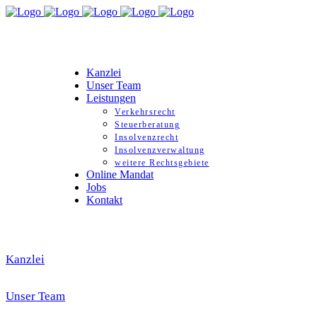
Kanzlei
Unser Team
Leistungen
Verkehrsrecht
Steuerberatung
Insolvenzrecht
Insolvenzverwaltung
weitere Rechtsgebiete
Online Mandat
Jobs
Kontakt
Kanzlei
Unser Team