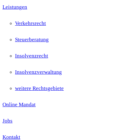
Leistungen
Verkehrsrecht
Steuerberatung
Insolvenzrecht
Insolvenzverwaltung
weitere Rechtsgebiete
Online Mandat
Jobs
Kontakt