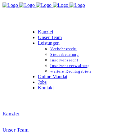
Kanzlei
Unser Team
Leistungen
Verkehrsrecht
Steuerberatung
Insolvenzrecht
Insolvenzverwaltung
weitere Rechtsgebiete
Online Mandat
Jobs
Kontakt
Kanzlei
Unser Team