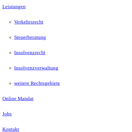
Leistungen
Verkehrsrecht
Steuerberatung
Insolvenzrecht
Insolvenzverwaltung
weitere Rechtsgebiete
Online Mandat
Jobs
Kontakt